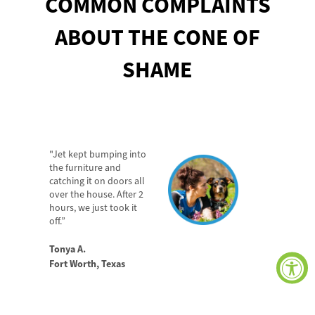
COMMON COMPLAINTS
ABOUT
THE CONE
OF
SHAME
"Jet kept bumping into
the furniture and
catching it on doors all
over the house. After 2
hours, we just took it
off.”
Tonya A.
Fort Worth, Texas