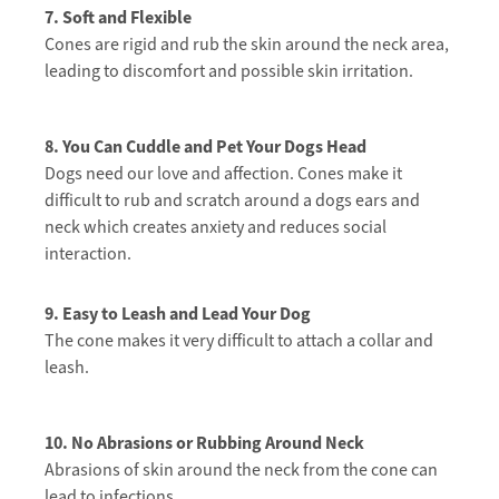
7. Soft and Flexible
Cones are rigid and rub the skin around the neck area,
leading to discomfort and possible skin irritation.
8. You Can Cuddle and Pet Your Dogs Head
Dogs need our love and affection. Cones make it
difficult to rub and scratch around a dogs ears and
neck which creates anxiety and reduces social
interaction.
9. Easy to Leash and Lead Your Dog
The cone makes it very difficult to attach a collar and
leash.
10. No Abrasions or Rubbing Around Neck
Abrasions of skin around the neck from the cone can
lead to infections.