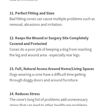
11. Perfect Fitting and Sizes
Bad fitting cones can cause multiple problems such as
removal, abrasions and irritation.
12. Keeps the Wound or Surgery Site Completely
Covered and Protected
Cones do a poor job of keeping a dog from reaching
the leg and wound area -
especially rear legs.
13. Full, Natural Access Around Home/Living Spaces
Dogs wearing a cone have a difficult time getting
through doggy doors and around furniture.
14. Reduces Stress
The cone’s long list of problems add unnecessary
stress that can lead to other healthcare problems.