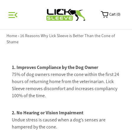
0
Home
›
16 Reasons Why Lick Sleeve is Better Than the Cone of
Shame
1. Improves Compliance by the Dog Owner
75% of dog owners remove the cone within the first 24
hours of returning home from the veterinarian. Lick
Sleeve removes discomfort and increases compliancy
100% of the time.
2. No H
earing or Vision Impairment
Undue stress is caused when a dog’s senses are
hampered by the cone.