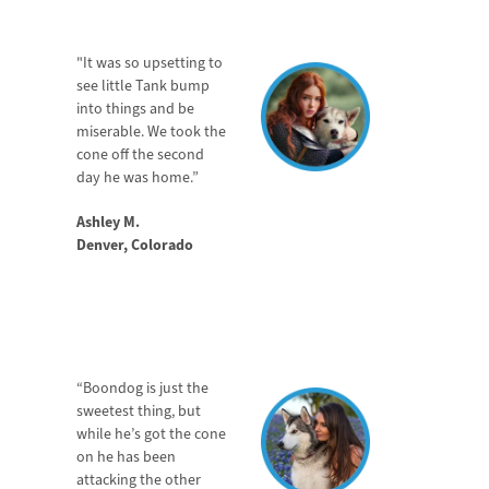
JOIN NOW
"It was so upsetting to
see little Tank bump
into things and be
miserable. We took the
cone off the second
day he was home.”
Ashley M.
Denver, Colorado
“Boondog is just the
sweetest thing, but
while he’s got the cone
on he has been
attacking the other