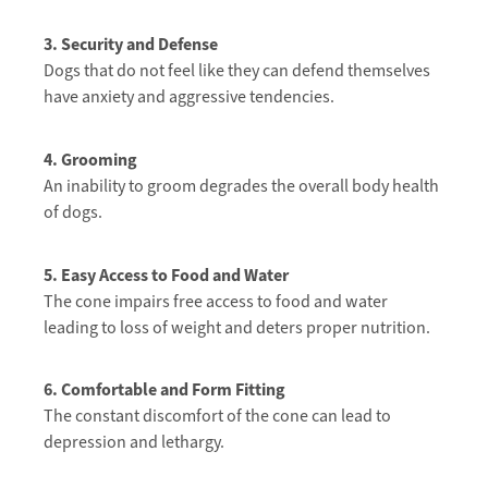
3. S
ecurity and Defense
Dogs that do not feel like they can defend themselves
have anxiety and aggressive tendencies.
4. Grooming
An inability to groom degrades the overall body health
of dogs.
5. Easy Access to Food and Water
The cone impairs free access to food and water
leading to loss of weight and deters proper nutrition.
6. Comfortable and Form Fitting
The constant discomfort of the cone can lead to
depression and lethargy.