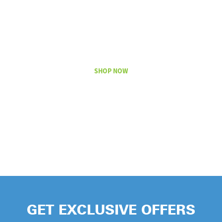
TODAY
WITH LICK
SLEEVE
SHOP NOW
GET EXCLUSIVE OFFERS