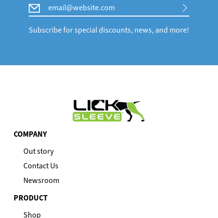
Email
Subscribe for special discounts, news, and more!
COMPANY
Out story
Contact Us
Newsroom
PRODUCT
Shop