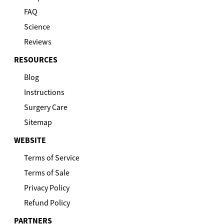
FAQ
Science
Reviews
RESOURCES
Blog
Instructions
Surgery Care
Sitemap
WEBSITE
Terms of Service
Terms of Sale
Privacy Policy
Refund Policy
PARTNERS