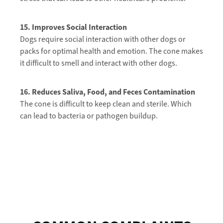
15. Improves Social Interaction
Dogs require social interaction with other dogs or
packs for optimal health and emotion. The cone makes
it difficult to smell and interact with other dogs.
16. Reduces
Saliva, Food, and Feces Contamination
The cone is difficult to keep clean and sterile. Which
can lead to bacteria or pathogen buildup.