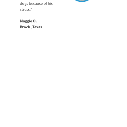
dogs because of his
stress.”
Maggie O.
Brock, Texas
HELP YOUR DOG
RECOVER FASTER